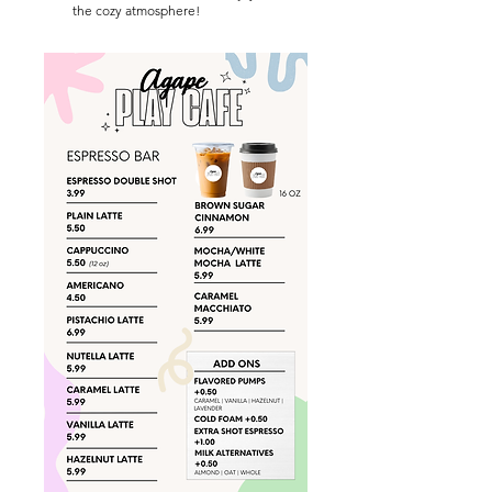
the cozy atmosphere!