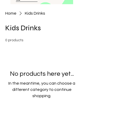
Home
Kids Drinks
Kids Drinks
0 products
No products here yet...
In the meantime, you can choose a
different category to continue
shopping.