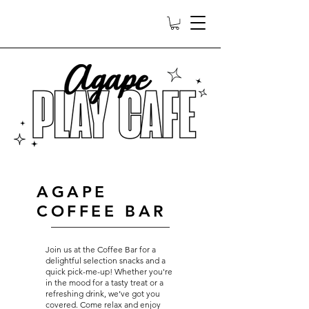
AGAPE
COFFEE BAR
Join us at the Coffee Bar for a
delightful selection snacks and a
quick pick-me-up! Whether you're
in the mood for a tasty treat or a
refreshing drink, we’ve got you
covered. Come relax and enjoy