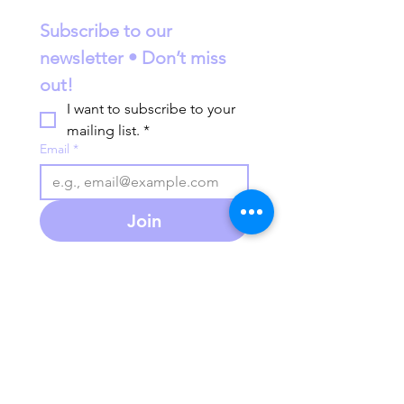
Subscribe to our 
newsletter • Don’t miss 
out!
I want to subscribe to your 
mailing list.
*
Email
*
Join