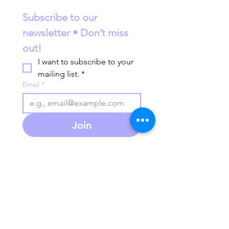
Subscribe to our 
newsletter • Don’t miss 
out!
I want to subscribe to your 
mailing list.
*
Email
*
Join