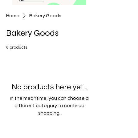
Home
Bakery Goods
Bakery Goods
0 products
No products here yet...
In the meantime, you can choose a
different category to continue
shopping.