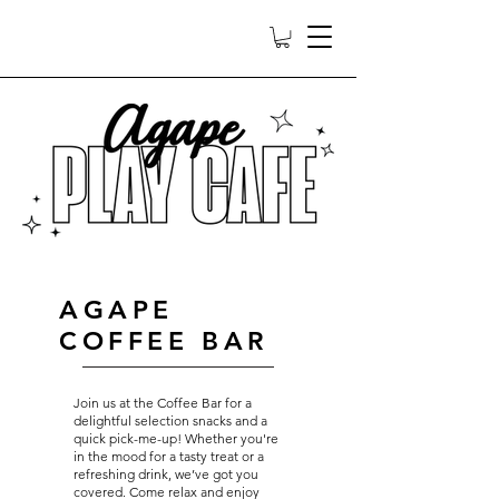
AGAPE
COFFEE BAR
Join us at the Coffee Bar for a
delightful selection snacks and a
quick pick-me-up! Whether you're
in the mood for a tasty treat or a
refreshing drink, we’ve got you
covered. Come relax and enjoy