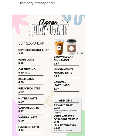
the cozy atmosphere!