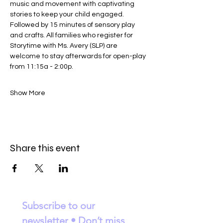
music and movement with captivating 
stories to keep your child engaged. 
Followed by 15 minutes of sensory play 
and crafts. All families who register for 
Storytime with Ms. Avery (SLP) are 
welcome to stay afterwards for open-play 
from 11:15a - 2:00p. 
Show More
Share this event
Subscribe to our 
newsletter • Don’t miss 