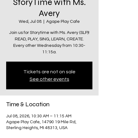
StoryTime with Ms.
Avery
Wed, Jul 08
  |  
Agape Play Cafe
Join us for Storytime with Ms. Avery (SLP)!
READ, PLAY, SING, LEARN, CREATE.
Every other Wednesday from 10:30-
11:15a.
Tickets are not on sale
See other events
Time & Location
Jul 08, 2026, 10:30 AM – 11:15 AM
Agape Play Cafe, 14790 19 Mile Rd,
Sterling Heights, MI 48313, USA