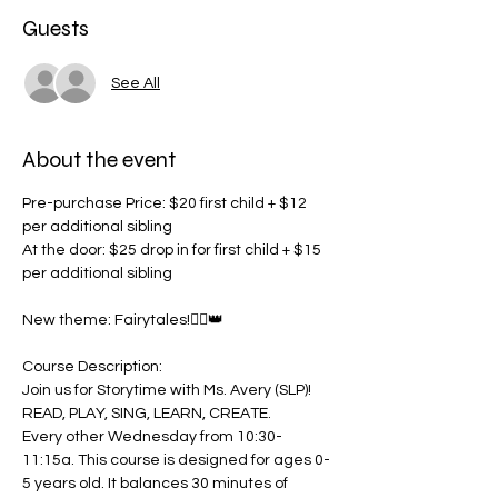
Guests
See All
About the event
Pre-purchase Price: $20 first child + $12 
per additional sibling
At the door: $25 drop in for first child + $15 
per additional sibling
New theme: Fairytales!🧚‍♀️👑
Course Description:
Join us for Storytime with Ms. Avery (SLP)! 
READ, PLAY, SING, LEARN, CREATE.
Every other Wednesday from 10:30-
11:15a. This course is designed for ages 0-
5 years old. It balances 30 minutes of 