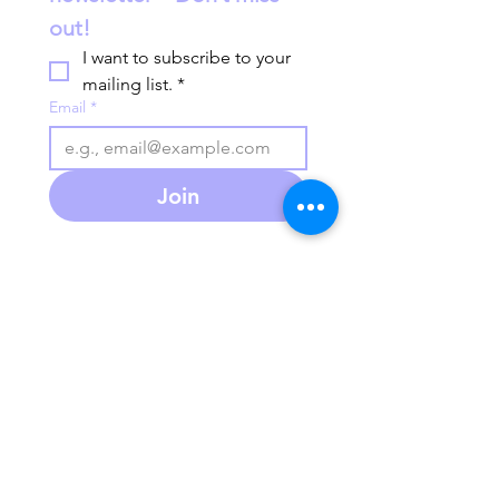
out!
I want to subscribe to your 
mailing list.
*
Email
*
Join
586-280-3930