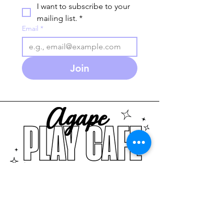
I want to subscribe to your 
mailing list.
*
Email
*
Join
586-280-3930
agapeplaycafe.com