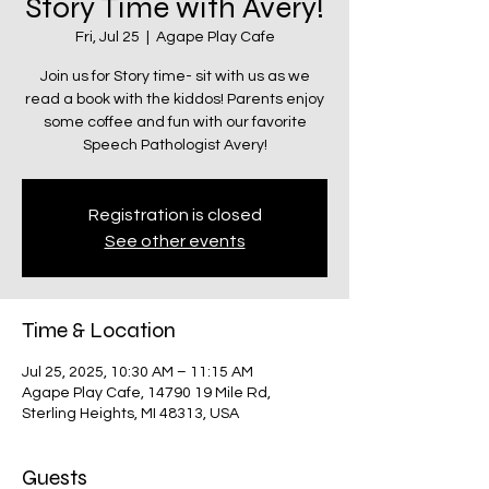
Story Time with Avery!
Fri, Jul 25
  |  
Agape Play Cafe
Join us for Story time- sit with us as we
read a book with the kiddos! Parents enjoy
some coffee and fun with our favorite
Speech Pathologist Avery!
Registration is closed
See other events
Time & Location
Jul 25, 2025, 10:30 AM – 11:15 AM
Agape Play Cafe, 14790 19 Mile Rd,
Sterling Heights, MI 48313, USA
Guests