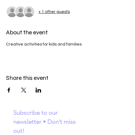
+ 1 other guests
About the event
Creative activities for kids and families
Share this event
Subscribe to our 
newsletter • Don’t miss 
out!