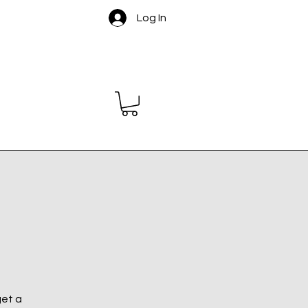
Log In
get a