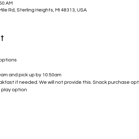
:50 AM
Mile Rd, Sterling Heights, MI 48313, USA
t
options
30am and pick up by 10:50am
akfast if needed. We will not provide this. Snack purchase opt
 play option 