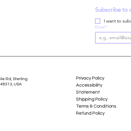
Subscribe to 
I want to subs
Email
*
Privacy Policy
le Rd, Sterling
I 48313, USA
Accessibility
Statement
Shipping Policy
Terms & Conditions
Refund Policy