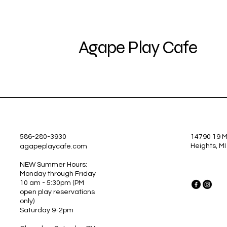
Agape Play Cafe
586-280-3930
14790 19 Mi
Heights, M
agapeplaycafe.com
NEW Summer Hours:
Monday through Friday
10 am - 5:30pm
(PM
open play reservations
only)
Saturday 9-2pm