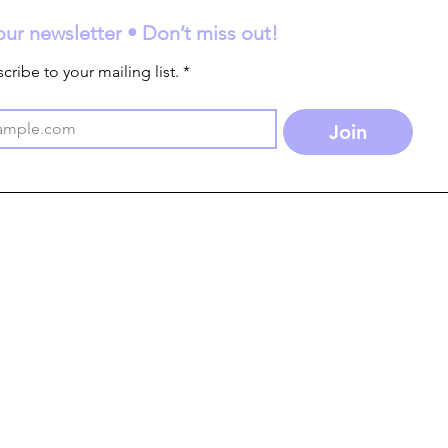
our newsletter • Don’t miss out!
cribe to your mailing list.
*
Join