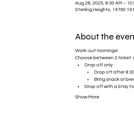
Aug 28, 2025, 8:30 AM – 10
Sterling Heights, 14790 19 
About the even
Work-out mornings!
Choose between 2 ticket  
Drop off only 
Drop off after 8:
Bring snack or bre
Drop off with a Stay to
Show More