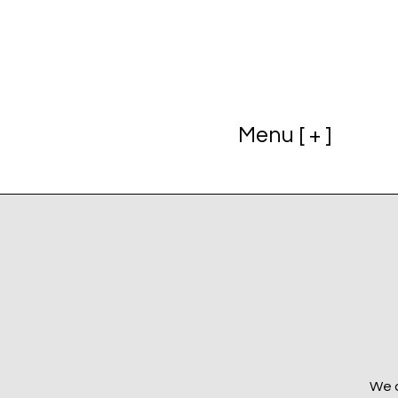
Menu [ + ]
We a