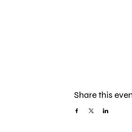
Share this eve