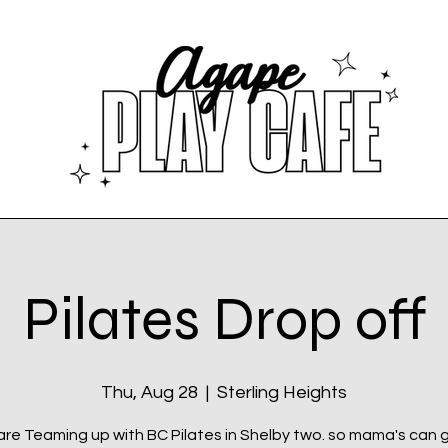
Pilates Drop off
Thu, Aug 28
  |  
Sterling Heights
re Teaming up with BC Pilates in Shelby two. so mama's can 