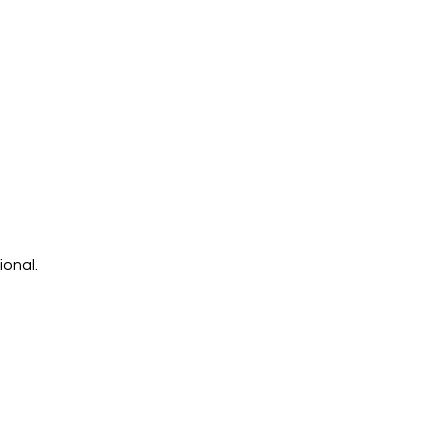
ional.