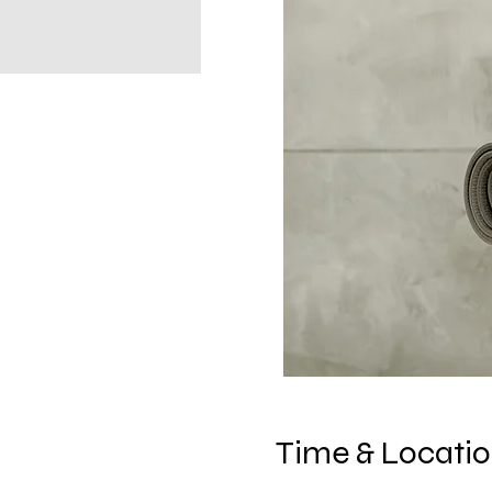
Time & Locati