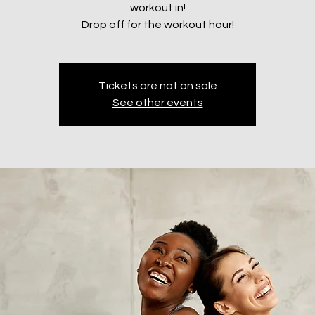
workout in!
Drop off for the workout hour!
Tickets are not on sale
See other events