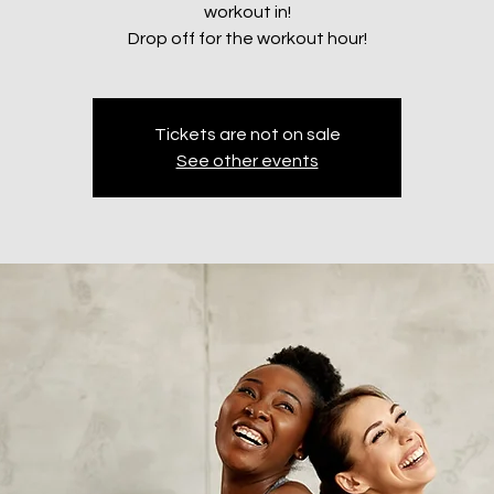
workout in!
Drop off for the workout hour!
Tickets are not on sale
See other events