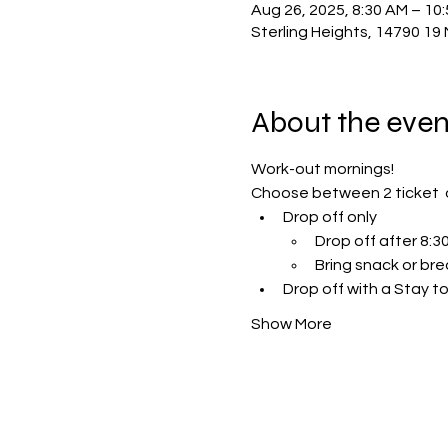
Aug 26, 2025, 8:30 AM – 10
Sterling Heights, 14790 19 
About the even
Work-out mornings!
Choose between 2 ticket  
Drop off only 
Drop off after 8:
Bring snack or bre
Drop off with a Stay to
Show More