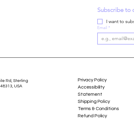
Subscribe to 
I want to subs
Email
*
Privacy Policy
le Rd, Sterling
I 48313, USA
Accessibility
Statement
Shipping Policy
Terms & Conditions
Refund Policy