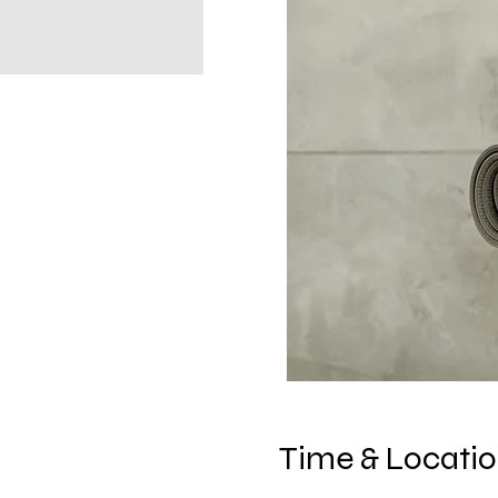
Time & Locati