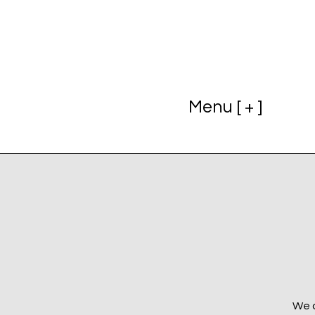
Menu [ + ]
We a