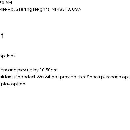
:50 AM
Mile Rd, Sterling Heights, MI 48313, USA
t
options
30am and pick up by 10:50am
akfast if needed. We will not provide this. Snack purchase opt
 play option 