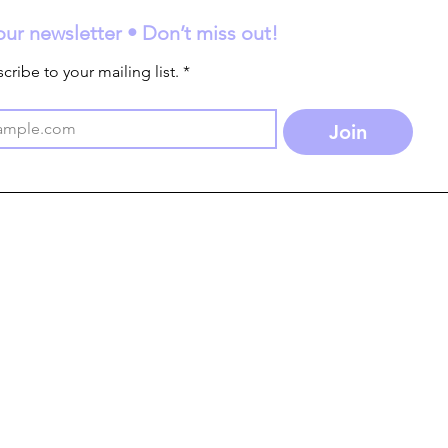
our newsletter • Don’t miss out!
cribe to your mailing list.
*
Join