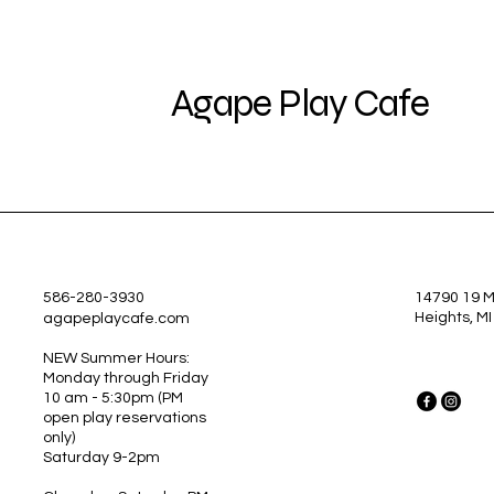
Agape Play Cafe
586-280-3930
14790 19 Mi
Heights, M
agapeplaycafe.com
NEW Summer Hours:
Monday through Friday
10 am - 5:30pm
(PM
open play reservations
only)
Saturday 9-2pm