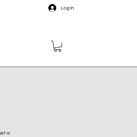
Log In
get a