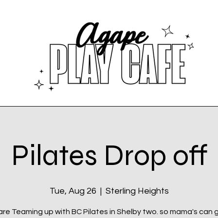
Pilates Drop off
Tue, Aug 26
  |  
Sterling Heights
re Teaming up with BC Pilates in Shelby two. so mama's can 