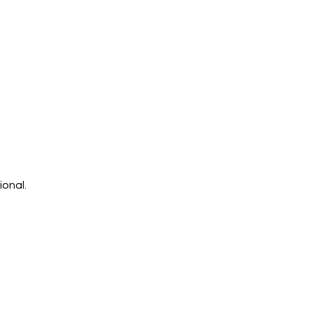
ional.