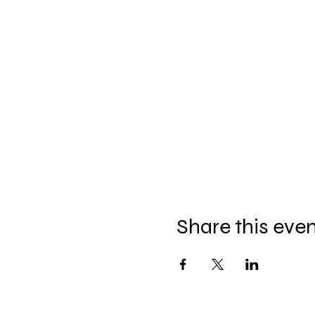
Share this eve