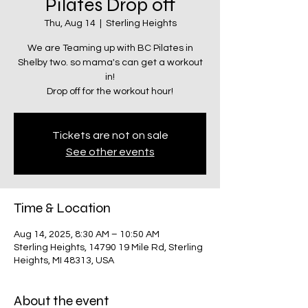
Pilates Drop off
Thu, Aug 14
  |  
Sterling Heights
We are Teaming up with BC Pilates in
Shelby two. so mama's can get a workout
in!
Drop off for the workout hour!
Tickets are not on sale
See other events
Time & Location
Aug 14, 2025, 8:30 AM – 10:50 AM
Sterling Heights, 14790 19 Mile Rd, Sterling
Heights, MI 48313, USA
About the event