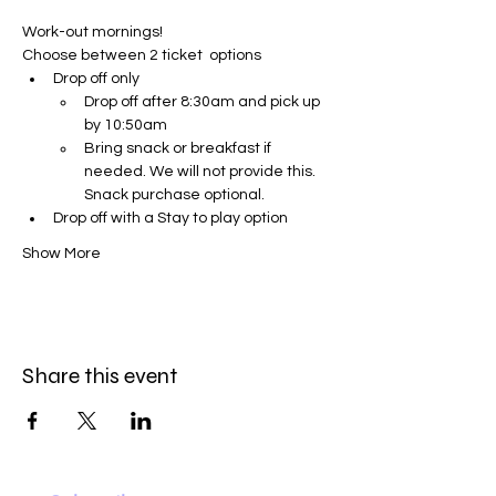
Work-out mornings!
Choose between 2 ticket  options
Drop off only 
Drop off after 8:30am and pick up 
by 10:50am
Bring snack or breakfast if 
needed. We will not provide this. 
Snack purchase optional.
Drop off with a Stay to play option 
Show More
Share this event