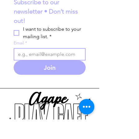
Subscribe to our 
newsletter • Don’t miss 
out!
I want to subscribe to your 
mailing list.
*
Email
*
Join