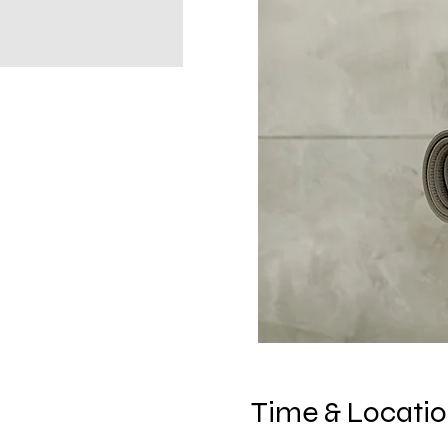
Time & Locati