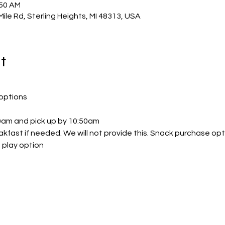
:50 AM
Mile Rd, Sterling Heights, MI 48313, USA
t
options
30am and pick up by 10:50am
akfast if needed. We will not provide this. Snack purchase opt
 play option 