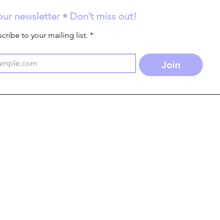
our newsletter • Don’t miss out!
cribe to your mailing list.
*
Join