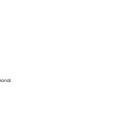
ional.