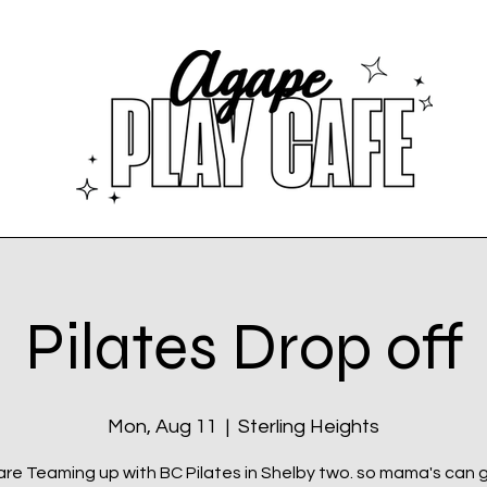
Pilates Drop off
Mon, Aug 11
  |  
Sterling Heights
re Teaming up with BC Pilates in Shelby two. so mama's can 