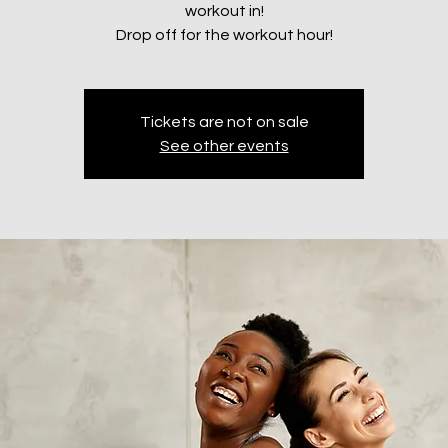
workout in!
Drop off for the workout hour!
Tickets are not on sale
See other events