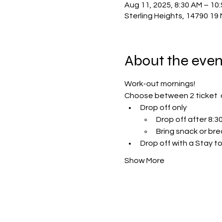
Aug 11, 2025, 8:30 AM – 10
Sterling Heights, 14790 19 
About the even
Work-out mornings!
Choose between 2 ticket  
Drop off only 
Drop off after 8:
Bring snack or bre
Drop off with a Stay to
Show More