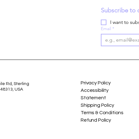
Subscribe to 
I want to subs
Email
*
Privacy Policy
le Rd, Sterling
I 48313, USA
Accessibility
Statement
Shipping Policy
Terms & Conditions
Refund Policy