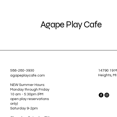
Agape Play Cafe
586-280-3930
14790 19 Mi
Heights, M
agapeplaycafe.com
NEW Summer Hours:
Monday through Friday
10 am - 5:30pm
(PM
open play reservations
only)
Saturday 9-2pm