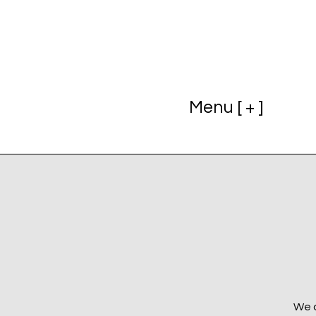
Menu [ + ]
We a