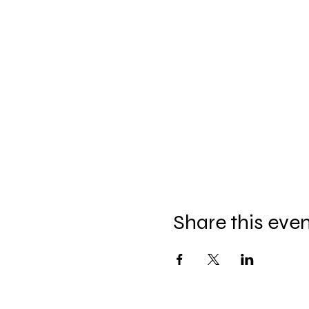
Share this eve