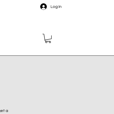
Log In
get a