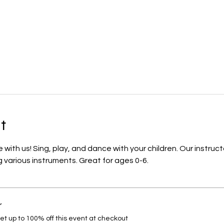
t
ith us! Sing, play, and dance with your children. Our instruct
 various instruments. Great for ages 0-6.
r
 up to 100% off this event at checkout