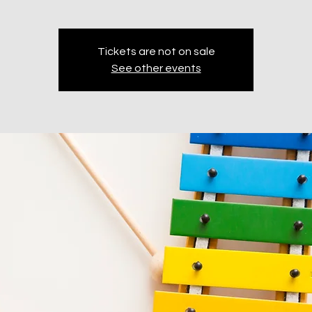
Tickets are not on sale
See other events