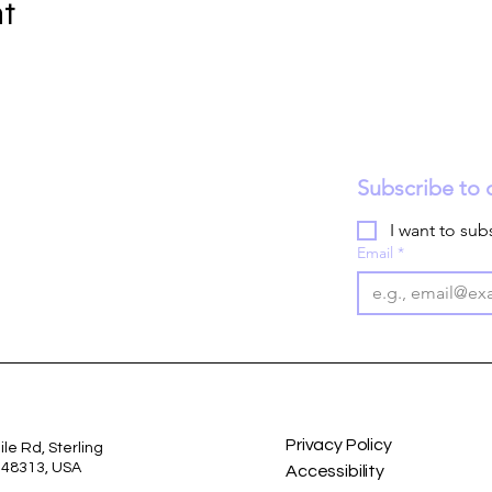
nt
Subscribe to 
I want to subs
Email
*
Privacy Policy
le Rd, Sterling
I 48313, USA
Accessibility