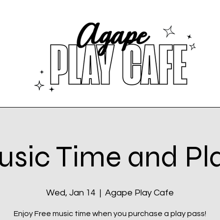
sic Time and Pl
Wed, Jan 14
  |  
Agape Play Cafe