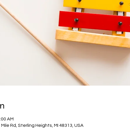
on
1:00 AM
Mile Rd, Sterling Heights, MI 48313, USA