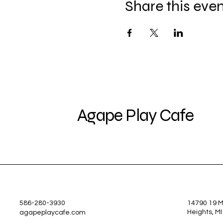
Share this eve
Agape Play Cafe
586-280-3930
14790 19 Mi
Heights, M
agapeplaycafe.com