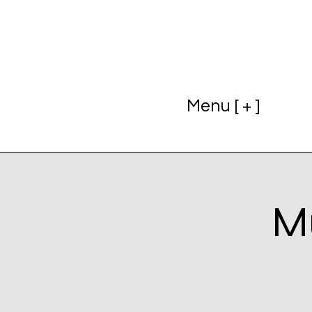
Menu [ + ]
Mu