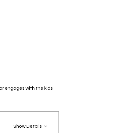
or engages with the kids 
Show Details