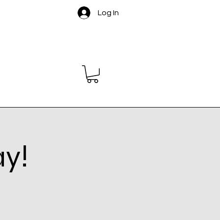
Log In
ay!