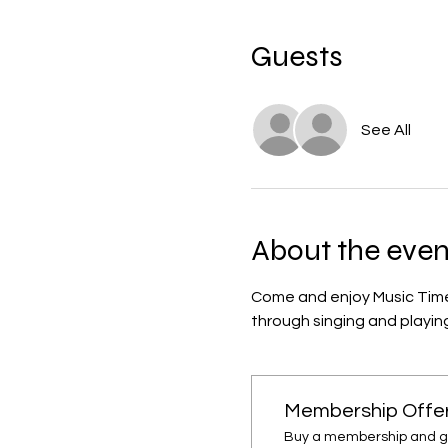
Guests
See All
About the even
Come and enjoy Music Time w
through singing and playing
Membership Offe
Buy a membership and get