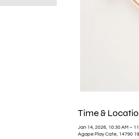
Time & Locati
Jan 14, 2026, 10:30 AM – 1
Agape Play Cafe, 14790 19 