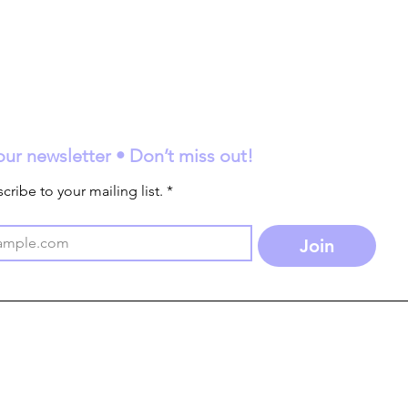
our newsletter • Don’t miss out!
cribe to your mailing list.
*
Join