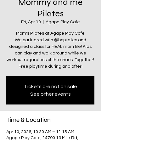
Mommy and me
Pilates
Fri, Apr 10
  |  
Agape Play Cafe
Mom's Pilates at Agape Play Cafe
We partnered with @bcpilates and
designed a class for REAL mom life! Kids
can play and walk around while we
workout regardless of the chaos! Together!
Free playtime during and after!
Tickets are not on sale
See other events
Time & Location
Apr 10, 2026, 10:30 AM – 11:15 AM
Agape Play Cafe, 14790 19 Mile Rd,