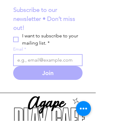
Subscribe to our 
newsletter • Don’t miss 
out!
I want to subscribe to your 
mailing list.
*
Email
*
Join