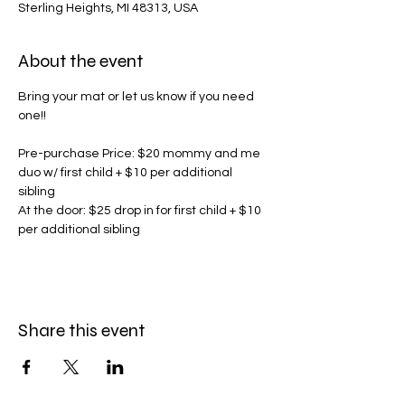
Sterling Heights, MI 48313, USA
About the event
Bring your mat or let us know if you need 
one!! 
Pre-purchase Price: $20 mommy and me 
duo w/ first child + $10 per additional 
sibling
At the door: $25 drop in for first child + $10 
per additional sibling
Share this event