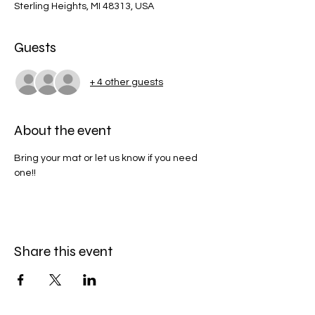
Sterling Heights, MI 48313, USA
Guests
+ 4 other guests
About the event
Bring your mat or let us know if you need 
one!! 
Share this event