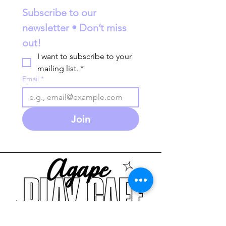
Subscribe to our 
newsletter • Don’t miss 
out!
I want to subscribe to your 
mailing list.
*
Email
*
Join