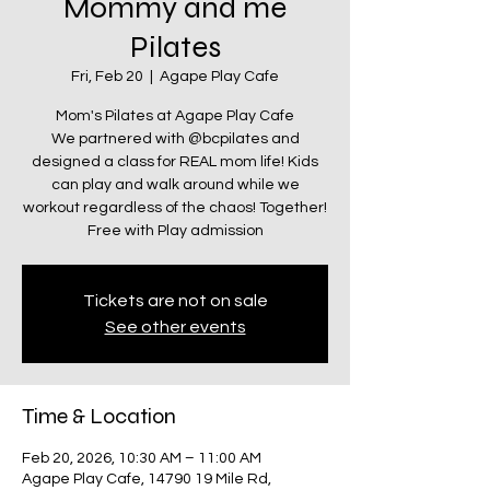
Mommy and me
Pilates
Fri, Feb 20
  |  
Agape Play Cafe
Mom's Pilates at Agape Play Cafe
We partnered with @bcpilates and
designed a class for REAL mom life! Kids
can play and walk around while we
workout regardless of the chaos! Together!
Tickets are not on sale
See other events
Time & Location
Feb 20, 2026, 10:30 AM – 11:00 AM
Agape Play Cafe, 14790 19 Mile Rd,