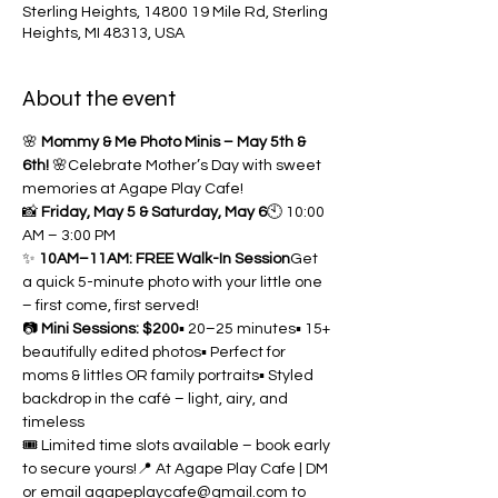
Sterling Heights, 14800 19 Mile Rd, Sterling
Heights, MI 48313, USA
About the event
🌸 
Mommy & Me Photo Minis – May 5th & 
6th!
 🌸Celebrate Mother’s Day with sweet 
memories at Agape Play Cafe!
📸 
Friday, May 5 & Saturday, May 6
🕙 10:00 
AM – 3:00 PM
✨ 
10AM–11AM: FREE Walk-In Session
Get 
a quick 5-minute photo with your little one 
– first come, first served!
📷 
Mini Sessions: $200
▪️ 20–25 minutes▪️ 15+ 
beautifully edited photos▪️ Perfect for 
moms & littles OR family portraits▪️ Styled 
backdrop in the café – light, airy, and 
timeless
🎟️ Limited time slots available – book early 
to secure yours!📍 At Agape Play Cafe | DM 
or email 
agapeplaycafe@gmail.com
 to 