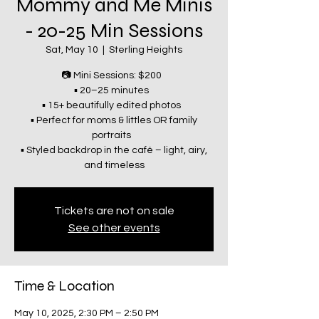
Mommy and Me Minis
- 20-25 Min Sessions
Sat, May 10
  |  
Sterling Heights
📷 Mini Sessions: $200
▪️ 20–25 minutes
▪️ 15+ beautifully edited photos
▪️ Perfect for moms & littles OR family
portraits
▪️ Styled backdrop in the café – light, airy,
and timeless
Tickets are not on sale
See other events
Time & Location
May 10, 2025, 2:30 PM – 2:50 PM