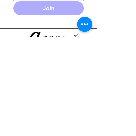
Join
586-280-3930
agapeplaycafe.com
NEW Summer Hours:
Monday through Friday
10 am - 5:30pm
(PM open play reservations
only)
Saturday 9-2pm