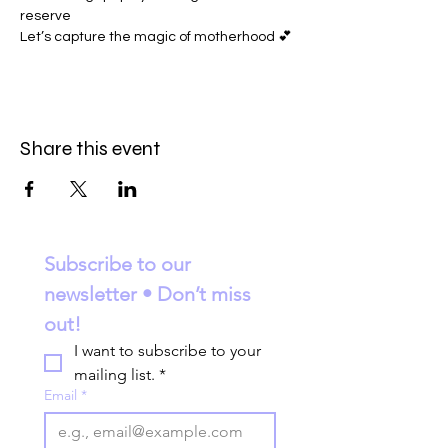
reserve
Let’s capture the magic of motherhood 💕
Share this event
Subscribe to our 
newsletter • Don’t miss 
out!
I want to subscribe to your 
mailing list.
*
Email
*