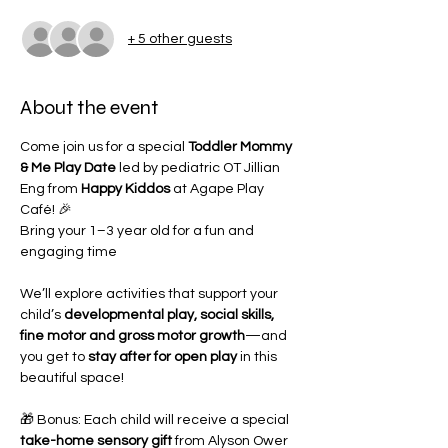
+ 5 other guests
About the event
Come join us for a special 
Toddler Mommy 
& Me Play Date
 led by pediatric OT Jillian 
Eng from 
Happy Kiddos
 at Agape Play 
Café! 🎉
Bring your 1–3 year old for a fun and 
engaging time 
We’ll explore activities that support your 
child’s 
developmental play, social skills, 
fine motor and gross motor growth
—and 
you get to 
stay after for open play
 in this 
beautiful space!
🎁 Bonus: Each child will receive a special 
take-home sensory gift
 from Alyson Ower 