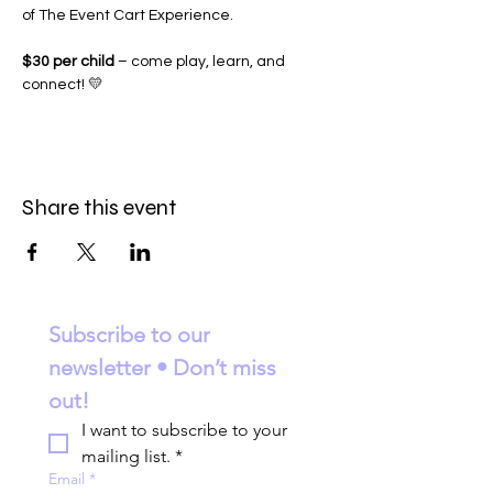
of The Event Cart Experience.
$30 per child
 – come play, learn, and 
connect! 💛
Share this event
Subscribe to our 
newsletter • Don’t miss 
out!
I want to subscribe to your 
mailing list.
*
Email
*