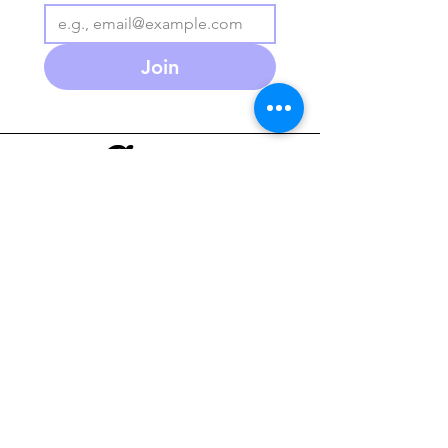
Join
586-280-3930
agapeplaycafe.com
NEW Summer Hours:
Monday through Friday
10 am - 5:30pm
(PM open play reservations
only)