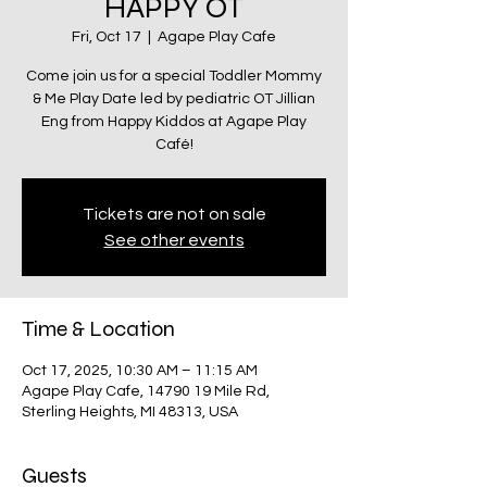
HAPPY OT
Fri, Oct 17
  |  
Agape Play Cafe
Come join us for a special Toddler Mommy
& Me Play Date led by pediatric OT Jillian
Eng from Happy Kiddos at Agape Play
Café!
Tickets are not on sale
See other events
Time & Location
Oct 17, 2025, 10:30 AM – 11:15 AM
Agape Play Cafe, 14790 19 Mile Rd,
Sterling Heights, MI 48313, USA
Guests