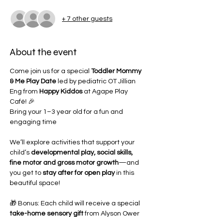
+ 7 other guests
About the event
Come join us for a special 
Toddler Mommy 
& Me Play Date
 led by pediatric OT Jillian 
Eng from 
Happy Kiddos
 at Agape Play 
Café! 🎉
Bring your 1–3 year old for a fun and 
engaging time
We’ll explore activities that support your 
child’s 
developmental play, social skills, 
fine motor and gross motor growth
—and 
you get to 
stay after for open play
 in this 
beautiful space!
🎁 Bonus: Each child will receive a special 
take-home sensory gift
 from Alyson Ower 