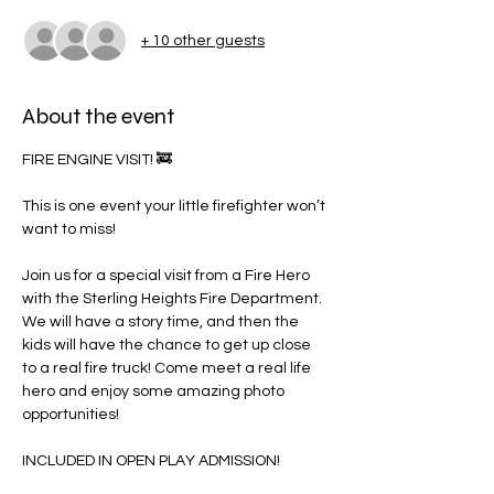
+ 10 other guests
About the event
FIRE ENGINE VISIT! 🚒
This is one event your little firefighter won’t 
want to miss!
Join us for a special visit from a Fire Hero 
with the Sterling Heights Fire Department. 
We will have a story time, and then the 
kids will have the chance to get up close 
to a real fire truck! Come meet a real life 
hero and enjoy some amazing photo 
opportunities!
INCLUDED IN OPEN PLAY ADMISSION!