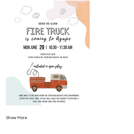
Show More