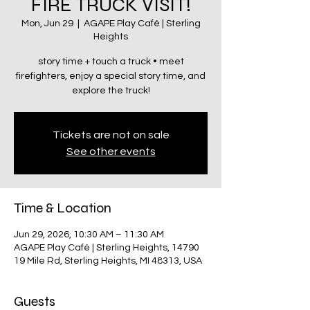
FIRE TRUCK VISIT!
Mon, Jun 29
  |  
AGAPE Play Café | Sterling
Heights
story time + touch a truck • meet
firefighters, enjoy a special story time, and
explore the truck!
Tickets are not on sale
See other events
Time & Location
Jun 29, 2026, 10:30 AM – 11:30 AM
AGAPE Play Café | Sterling Heights, 14790
19 Mile Rd, Sterling Heights, MI 48313, USA
Guests