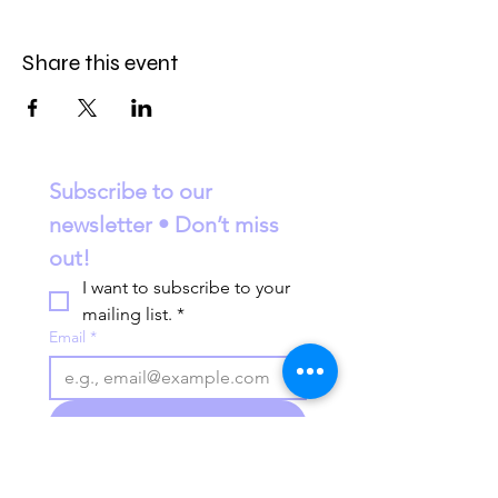
Share this event
Subscribe to our 
newsletter • Don’t miss 
out!
I want to subscribe to your 
mailing list.
*
Email
*
Join