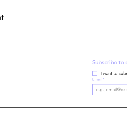
nt
Subscribe to 
I want to subs
Email
*