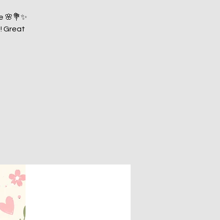
pe 🌸💐✨
! Great