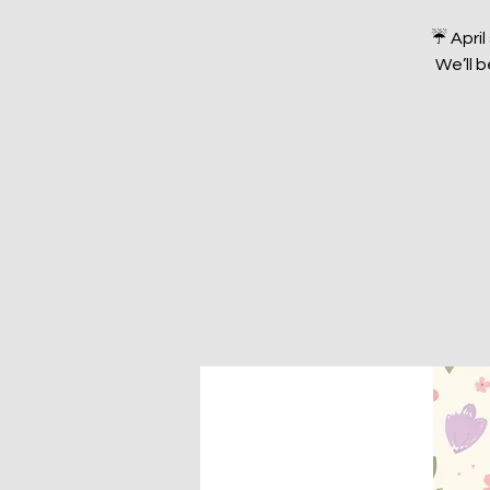
☔️ Apri
We’ll 