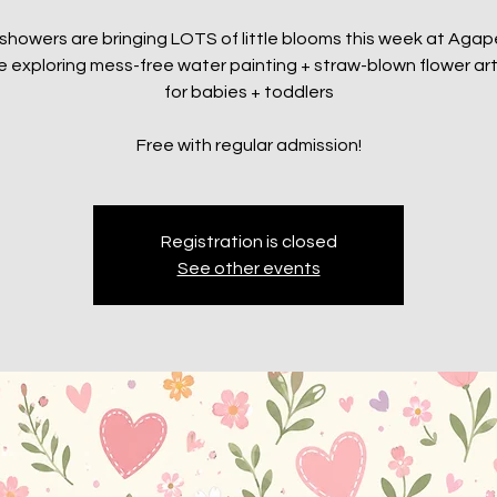
l showers are bringing LOTS of little blooms this week at Aga
be exploring mess-free water painting + straw-blown flower art
for babies + toddlers
Free with regular admission!
Registration is closed
See other events