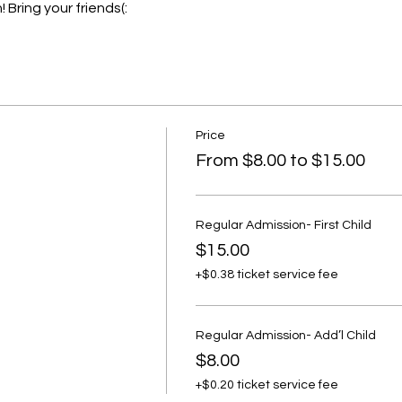
 Bring your friends(:
Price
From $8.00 to $15.00
Regular Admission- First Child
$15.00
+$0.38 ticket service fee
Regular Admission- Add’l Child
$8.00
+$0.20 ticket service fee