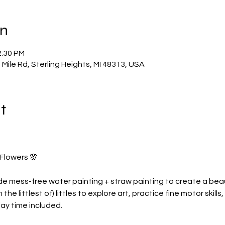
on
2:30 PM
Mile Rd, Sterling Heights, MI 48313, USA
t
 Flowers 🌸
ude mess-free water painting + straw painting to create a beaut
the littlest of) littles to explore art, practice fine motor skil
y time included. 