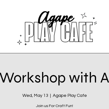
 Workshop with
Wed, May 13
  |  
Agape Play Cafe
Join us For Craft Fun!