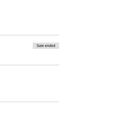
Sale ended