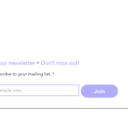
our newsletter • Don’t miss out!
cribe to your mailing list.
*
Join