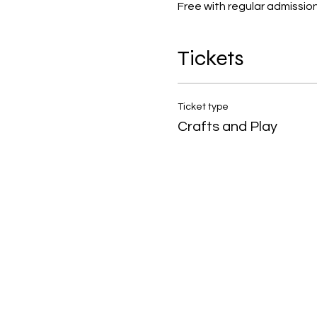
Free with regular admission!
Tickets
Ticket type
Crafts and Play