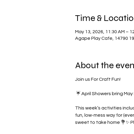
Time & Locati
May 13, 2026, 11:30 AM – 1
Agape Play Cafe, 14790 19 
About the even
Join us For Craft Fun!
 ☔️ April Showers bring May
This week’s activities incl
fun, low-mess way for (even 
sweet to take home 💐✨ Pla