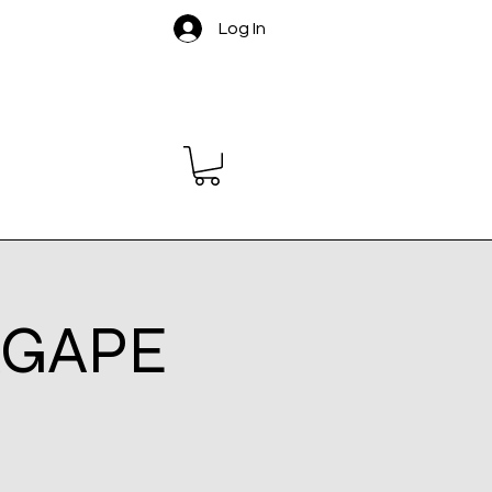
Log In
 AGAPE