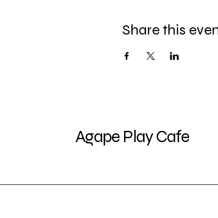
Share this eve
Agape Play Cafe