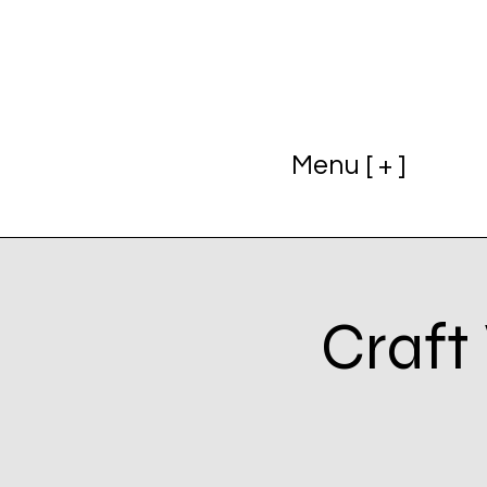
Menu [ + ]
Craft