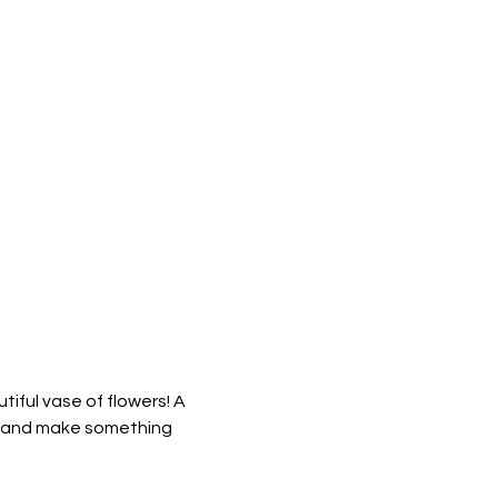
iful vase of flowers! A 
ls, and make something 