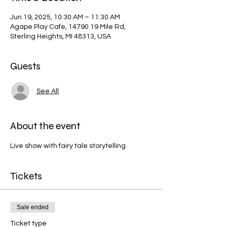
Jun 19, 2025, 10:30 AM – 11:30 AM
Agape Play Cafe, 14790 19 Mile Rd,
Sterling Heights, MI 48313, USA
Guests
See All
About the event
Live show with fairy tale storytelling
Tickets
Sale ended
Ticket type