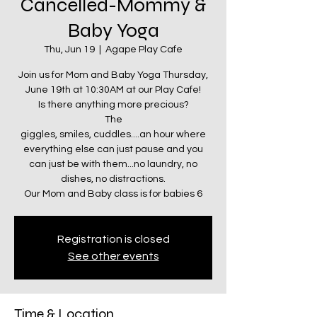
Cancelled-Mommy &
Baby Yoga
Thu, Jun 19
  |  
Agape Play Cafe
Join us for Mom and Baby Yoga Thursday,
June 19th at 10:30AM at our Play Cafe!
Is there anything more precious?
The
giggles, smiles, cuddles....an hour where
everything else can just pause and you
can just be with them...no laundry, no
dishes, no distractions.
Our Mom and Baby class is for babies 6
Registration is closed
See other events
Time & Location