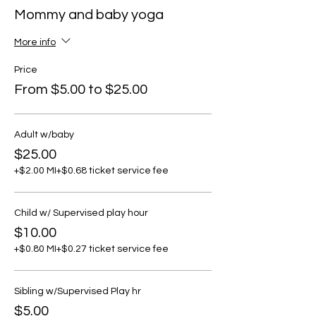
Mommy and baby yoga
More info
Price
From $5.00 to $25.00
Adult w/baby
$25.00
+$2.00 MI
+$0.68 ticket service fee
Child w/ Supervised play hour
$10.00
+$0.80 MI
+$0.27 ticket service fee
Sibling w/Supervised Play hr
$5.00