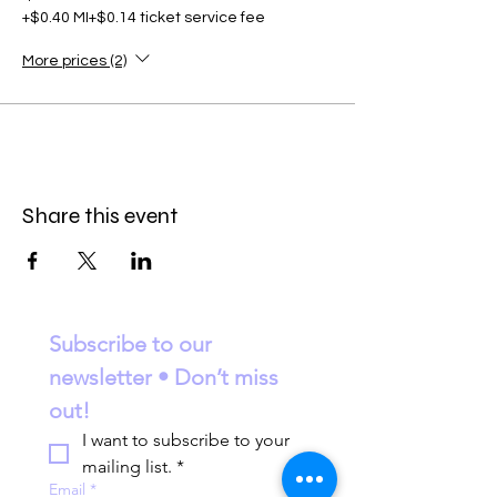
+$0.40 MI
+$0.14 ticket service fee
More prices (2)
Share this event
Subscribe to our 
newsletter • Don’t miss 
out!
I want to subscribe to your 
mailing list.
*
Email
*