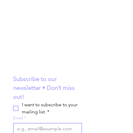
Subscribe to our 
newsletter • Don’t miss 
out!
I want to subscribe to your 
mailing list.
*
Email
*