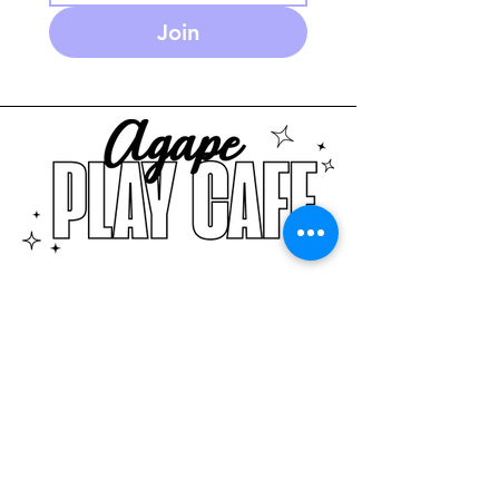
Join
586-280-3930
agapeplaycafe.com
NEW Summer Hours:
Monday through Friday
10 am - 5:30pm
(PM open play reservations
only)
Saturday 9-2pm