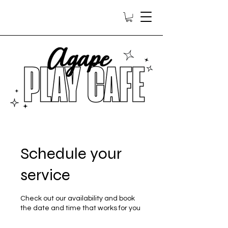
Schedule your
service
Check out our availability and book
the date and time that works for you